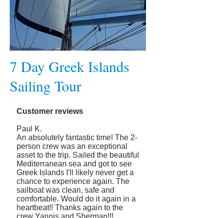
7 Day Greek Islands
Sailing Tour
Customer reviews
Paul K.
An absolutely fantastic time! The 2-
person crew was an exceptional
asset to the trip. Sailed the beautiful
Mediterranean sea and got to see
Greek Islands I'll likely never get a
chance to experience again. The
sailboat was clean, safe and
comfortable. Would do it again in a
heartbeat!! Thanks again to the
crew Yannis and Sherman!!!