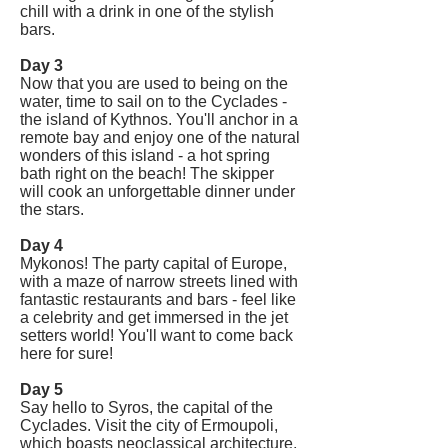
chill with a drink in one of the stylish
bars.
Day 3
Now that you are used to being on the
water, time to sail on to the Cyclades -
the island of Kythnos. You'll anchor in a
remote bay and enjoy one of the natural
wonders of this island - a hot spring
bath right on the beach! The skipper
will cook an unforgettable dinner under
the stars.
Day 4
Mykonos! The party capital of Europe,
with a maze of narrow streets lined with
fantastic restaurants and bars - feel like
a celebrity and get immersed in the jet
setters world! You'll want to come back
here for sure!
Day 5
Say hello to Syros, the capital of the
Cyclades. Visit the city of Ermoupoli,
which boasts neoclassical architecture,