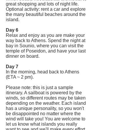
great shopping and lots of night life.
Optional activity: rent a car and explore
the many beautiful beaches around the
island.
Day 6
Relax and enjoy as you are make your
way back to Athens. Spend the night at
bay in Sounio, where you can visit the
temple of Poseidon, and have your last
dinner on board.
Day 7
In the morning, head back to Athens
(ETA ~ 2 pm).
Please note: this is just a sample
itinerary. A sailboat is powered by the
winds, so different routes may be taken
depending on the weather. Each island
has a unique personality, so you won't
be disappointed no matter where the
wind will take you! You are welcome to
let us know what islands you really
want to see and we'll make every effort