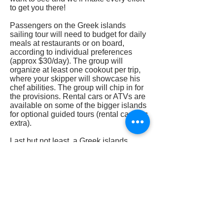
to get you there!
Passengers on the Greek islands
sailing tour will need to budget for daily
meals at restaurants or on board,
according to individual preferences
(approx $30/day). The group will
organize at least one cookout per trip,
where your skipper will showcase his
chef abilities. The group will chip in for
the provisions. Rental cars or ATVs are
available on some of the bigger islands
for optional guided tours (rental car fees
extra).
Last but not least, a Greek islands
sailing tour is the best way to visit
Greece and immerse yourself in the
local culture. You can check out pricing
and departure dates by clicking on the
"Book Now" button below.
Book Now