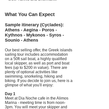
What You Can Expect
Sample itinerary (Cyclades):
Athens - Aegina - Poros -
Kythnos - Mykonos - Syros -
Sounio - Athens
Our best selling offer, the Greek islands
sailing tour includes accommodation
on a 50ft sail boat, a highly qualified
local skipper, as well as port and boat
fees (up to $200 in value). There are
plenty of optional activities like
swimming, snorkeling, hiking and
biking. If you decide to join us, here is a
glimpse of what you'll enjoy:
Day 1
Meet at Dia Noche cafe in the Alimos
Marina - meeting time is from noon-
3pm. You will meet your skipper and