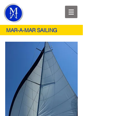
MAR-A-MAR SAILING