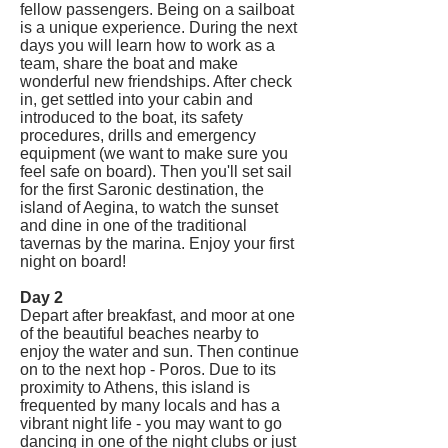
fellow passengers. Being on a sailboat
is a unique experience. During the next
days you will learn how to work as a
team, share the boat and make
wonderful new friendships. After check
in, get settled into your cabin and
introduced to the boat, its safety
procedures, drills and emergency
equipment (we want to make sure you
feel safe on board). Then you'll set sail
for the first Saronic destination, the
island of Aegina, to watch the sunset
and dine in one of the traditional
tavernas by the marina. Enjoy your first
night on board!
Day 2
Depart after breakfast, and moor at one
of the beautiful beaches nearby to
enjoy the water and sun. Then continue
on to the next hop - Poros. Due to its
proximity to Athens, this island is
frequented by many locals and has a
vibrant night life - you may want to go
dancing in one of the night clubs or just